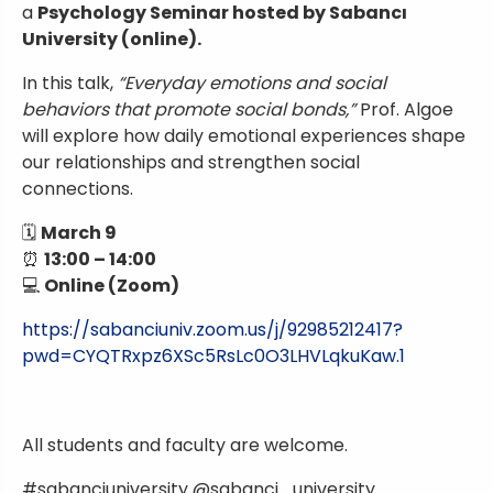
a
Psychology Seminar hosted by Sabancı
University (online).
In this talk,
“Everyday emotions and social
behaviors that promote social bonds,”
Prof. Algoe
will explore how daily emotional experiences shape
our relationships and strengthen social
connections.
🗓
March 9
⏰
13:00 – 14:00
💻
Online (Zoom)
https://sabanciuniv.zoom.us/j/92985212417?
pwd=CYQTRxpz6XSc5RsLc0O3LHVLqkuKaw.1
All students and faculty are welcome.
#sabanciuniversity @sabanci_university