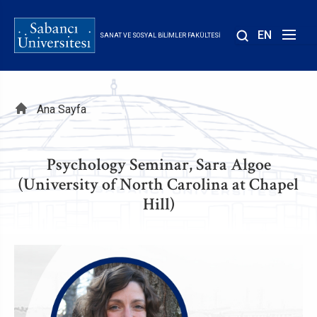
Ana
içeriğe
EN
SANAT VE SOSYAL BILIMLER FAKÜLTESI
atla
Sayfa
Ana Sayfa
yolu
Psychology Seminar, Sara Algoe
(University of North Carolina at Chapel
Hill)