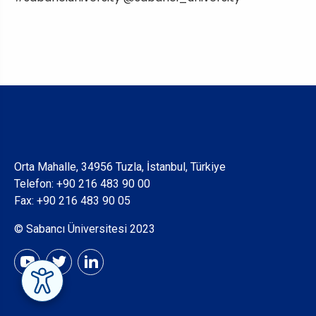
Orta Mahalle, 34956 Tuzla, İstanbul, Türkiye
Telefon:
+90 216 483 90 00
Fax: +90 216 483 90 05
© Sabancı Üniversitesi 2023