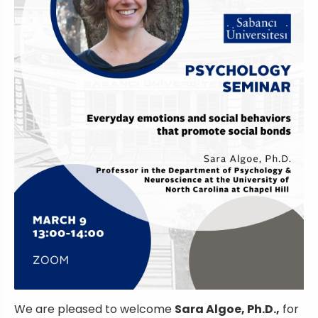
We are pleased to welcome
Sara Algoe, Ph.D.,
for