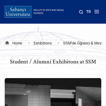
Skip
to
FACULTY OF ARTS AND SOCIAL
TR
main
SCIENCES
content
Breadcrumb
Home
Exhibitions
SSM’de Öğrenci & Mezun 
Student / Alumni Exhibitons at SSM