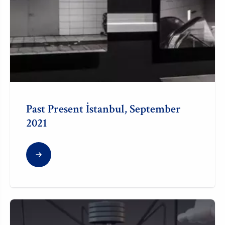
Past Present İstanbul, September
2021