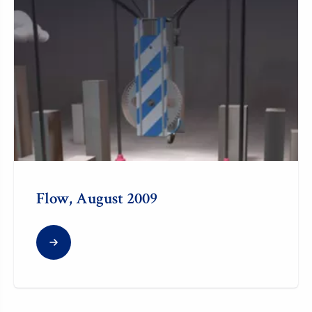
Flow, August 2009