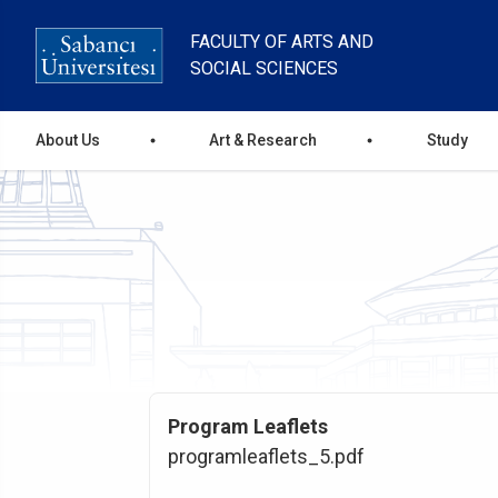
Skip
to
FACULTY OF ARTS AND
main
SOCIAL SCIENCES
content
Ana
About Us
Art & Research
Study
gezinti
menüsü
Program Leaflets
programleaflets_5.pdf