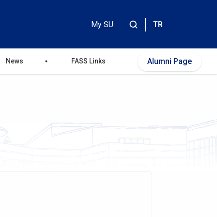
My SU
TR
Header
Top
Alumni Page
News
FASS Links
Menu