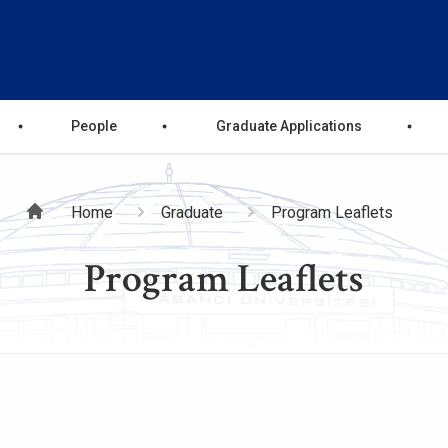
People
Graduate Applications
Breadcrumb
Home
Graduate
Program Leaflets
Program Leaflets