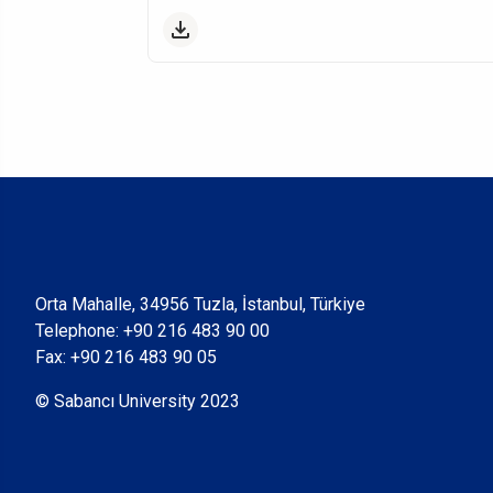
Orta Mahalle, 34956 Tuzla, İstanbul, Türkiye
Telephone:
+90 216 483 90 00
Fax: +90 216 483 90 05
© Sabancı University 2023