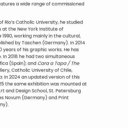
 features a wide range of commissioned
f Rio’s Catholic University, he studied
at the New York Institute of
1990, working mainly in the cultural,
blished by Taschen (Germany). In 2014
0 years of his graphic works. He has
p. In 2018 he had two simultaneous
fica (Spain); and
Cara a Tapa / The
lery, Catholic University of Chile,
a.
In 2024 an updated version of this
025 the same exhibition was mounted at
rt and Design School, St. Petersburg
nes Novum (Germany) and Print
any).