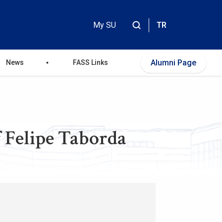
My SU
TR
Header
Top
Alumni Page
News
FASS Links
Menu
f Felipe Taborda