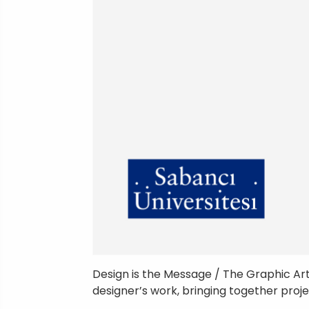
Design is the Message / The Graphic Ar
designer’s work, bringing together proj