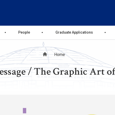
People
Graduate Applications
Breadcrumb
Home
essage / The Graphic Art o