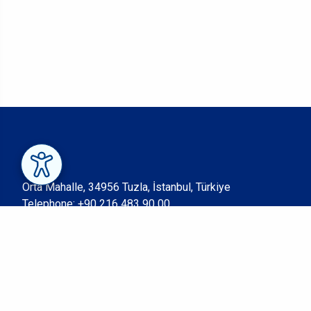
Orta Mahalle, 34956 Tuzla, İstanbul, Türkiye
Telephone:
+90 216 483 90 00
Fax: +90 216 483 90 05
© Sabancı University 2023