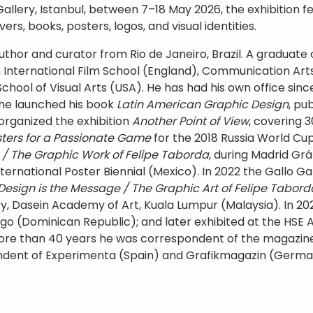
Gallery, Istanbul, between 7–18 May 2026, the exhibition
rs, books, posters, logos, and visual identities.
uthor and curator from Rio de Janeiro, Brazil. A graduate o
nternational Film School (England), Communication Arts 
ool of Visual Arts (USA). He has had his own office since 
 he launched his book
Latin American Graphic Design
, pu
 organized the exhibition
Another Point of View
, covering 3
osters for a Passionate Game
for the 2018 Russia World Cu
 / The Graphic Work of Felipe Taborda
, during Madrid Grá
International Poster Biennial (Mexico). In 2022 the Gallo Gal
Design is the Message / The Graphic Art of Felipe Tabord
ry, Dasein Academy of Art, Kuala Lumpur (Malaysia). In 2
 (Dominican Republic); and later exhibited at the HSE A
more than 40 years he was correspondent of the magazi
pondent of Experimenta (Spain) and Grafikmagazin (Germ