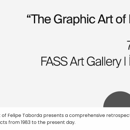
t of Felipe Taborda presents a comprehensive retrospect
ects from 1983 to the present day.