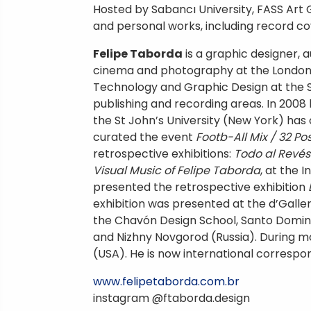
Hosted by Sabancı University, FASS Art 
and personal works, including record cove
Felipe Taborda
is a graphic designer, a
cinema and photography at the London I
Technology and Graphic Design at the Sch
publishing and recording areas. In 2008
the St John’s University (New York) has
curated the event
Footb-All Mix / 32 P
retrospective exhibitions:
Todo al Revés
Visual Music of Felipe Taborda
, at the 
presented the retrospective exhibition
exhibition was presented at the d’Galle
the Chavón Design School, Santo Domingo
and Nizhny Novgorod (Russia). During 
(USA). He is now international corres
www.felipetaborda.com.br
instagram @ftaborda.design