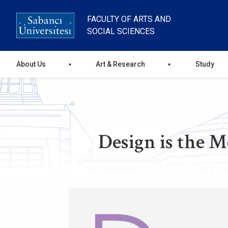
Skip
to
FACULTY OF ARTS AND
main
SOCIAL SCIENCES
content
Ana
About Us
Art & Research
Study
gezinti
menüsü
Design is the M