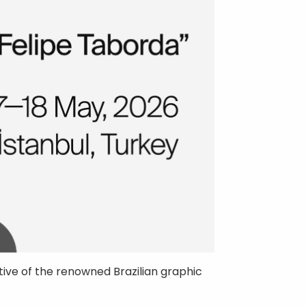
ive of the renowned Brazilian graphic