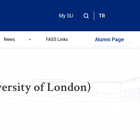
My SU
TR
Header
Top
Alumni Page
News
FASS Links
Menu
ersity of London)