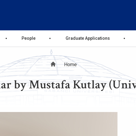
People
Graduate Applications
Breadcrumb
Home
r by Mustafa Kutlay (Univ