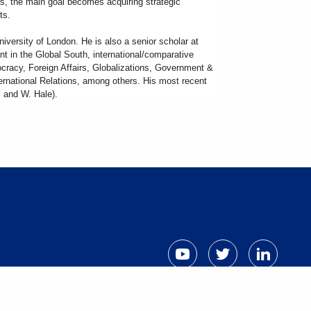
rs, the main goal becomes acquiring strategic
nts.
niversity of London. He is also a senior scholar at
nt in the Global South, international/comparative
mocracy, Foreign Affairs, Globalizations, Government &
nternational Relations, among others. His most recent
z and W. Hale).