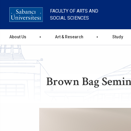
Skip
to
FACULTY OF ARTS AND
main
SOCIAL SCIENCES
content
Ana
About Us
Art & Research
Study
gezinti
menüsü
Brown Bag Semina