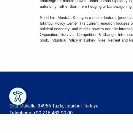
challenge for middle powers under porous bipolarity i
autonomy, rather than mere hedging or bandwagoning. I
Short bio: Mustafa Kutlay is a senior lecturer (associa
Istanbul Policy Center. His current research focuses o
political economy, and middle powers and the internati
Opposition, Survival, Competition & Change, Internatio
book, Industrial Policy in Turkey: Rise, Retreat and 
Orta Mahalle, 34956 Tuzla, İstanbul, Türkiye
Telephone:
+90 216 483 90 00
Fax: +90 216 483 90 05
© Sabancı University 2023