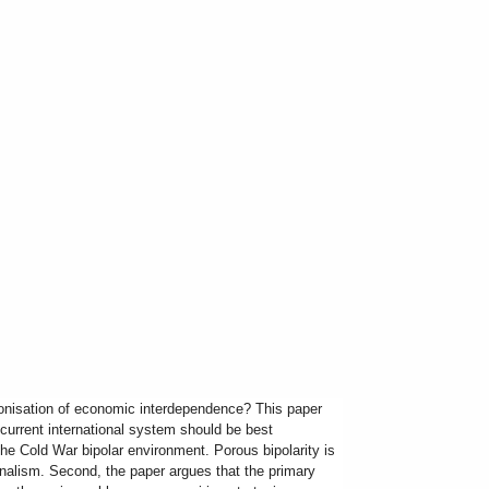
ponisation of economic interdependence? This paper
e current international system should be best
 the Cold War bipolar environment. Porous bipolarity is
nalism. Second, the paper argues that the primary