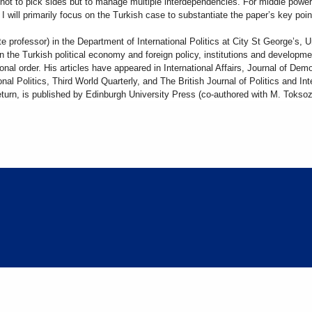
s not to pick sides but to manage multiple interdependencies. For middle powe
 will primarily focus on the Turkish case to substantiate the paper’s key poi
te professor) in the Department of International Politics at City St George’s, U
n the Turkish political economy and foreign policy, institutions and developme
onal order. His articles have appeared in International Affairs, Journal of De
nal Politics, Third World Quarterly, and The British Journal of Politics and I
Return, is published by Edinburgh University Press (co-authored with M. Tokso