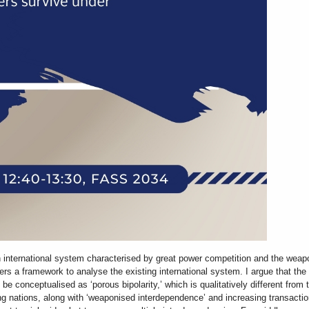
 international system characterised by great power competition and the wea
ffers a framework to analyse the existing international system. I argue that th
 be conceptualised as ‘porous bipolarity,’ which is qualitatively different from
g nations, along with ‘weaponised interdependence’ and increasing transactio