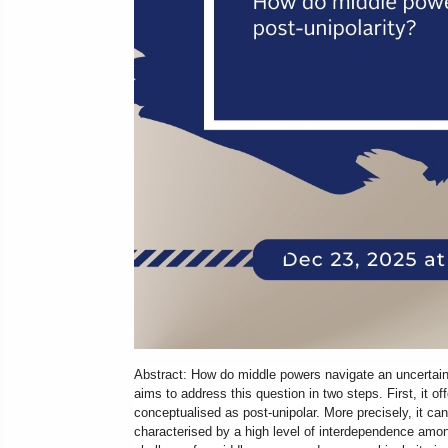
Abstract: How do middle powers navigate an uncertain
aims to address this question in two steps. First, it o
conceptualised as post-unipolar. More precisely, it can
characterised by a high level of interdependence amon