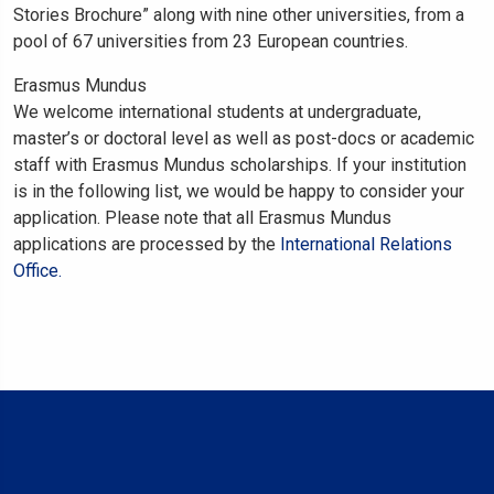
Stories Brochure” along with nine other universities, from a
pool of 67 universities from 23 European countries.
Erasmus Mundus
We welcome international students at undergraduate,
master’s or doctoral level as well as post-docs or academic
staff with Erasmus Mundus scholarships. If your institution
is in the following list, we would be happy to consider your
application. Please note that all Erasmus Mundus
applications are processed by the
International Relations
Office.