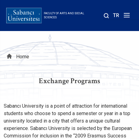
Skip
to
FACULTY OF ARTS AND SOCIAL
TR
main
SCIENCES
content
Breadcrumb
Home
Exchange Programs
Sabancı University is a point of attraction for international
students who choose to spend a semester or year in a top
university located in a city that offers a unique cultural
experience. Sabancı University is selected by the European
Commission for inclusion in the “2009 Erasmus Success